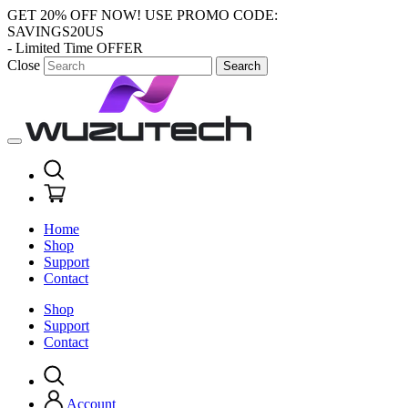
GET 20% OFF NOW!
USE PROMO CODE:
SAVINGS20US
- Limited Time OFFER
Close
Search
Home
Shop
Support
Contact
Shop
Support
Contact
Account