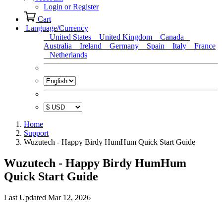
Login or Register
Cart
Language/Currency
United States
United Kingdom
Canada
Australia
Ireland
Germany
Spain
Italy
France
Netherlands
Home
Support
Wuzutech - Happy Birdy HumHum Quick Start Guide
Wuzutech - Happy Birdy HumHum
Quick Start Guide
Last Updated Mar 12, 2026