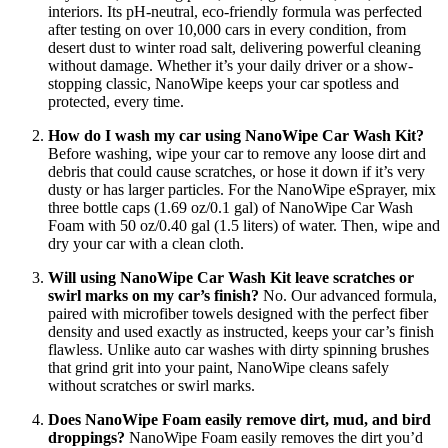
interiors. Its pH-neutral, eco-friendly formula was perfected
after testing on over 10,000 cars in every condition, from
desert dust to winter road salt, delivering powerful cleaning
without damage. Whether it’s your daily driver or a show-
stopping classic, NanoWipe keeps your car spotless and
protected, every time.
How do I wash my car using NanoWipe Car Wash Kit?
Before washing, wipe your car to remove any loose dirt and
debris that could cause scratches, or hose it down if it’s very
dusty or has larger particles. For the NanoWipe eSprayer, mix
three bottle caps (1.69 oz/0.1 gal) of NanoWipe Car Wash
Foam with 50 oz/0.40 gal (1.5 liters) of water. Then, wipe and
dry your car with a clean cloth.
Will using NanoWipe Car Wash Kit leave scratches or
swirl marks on my car’s finish?
No. Our advanced formula,
paired with microfiber towels designed with the perfect fiber
density and used exactly as instructed, keeps your car’s finish
flawless. Unlike auto car washes with dirty spinning brushes
that grind grit into your paint, NanoWipe cleans safely
without scratches or swirl marks.
Does NanoWipe Foam easily remove dirt, mud, and bird
droppings?
NanoWipe Foam easily removes the dirt you’d