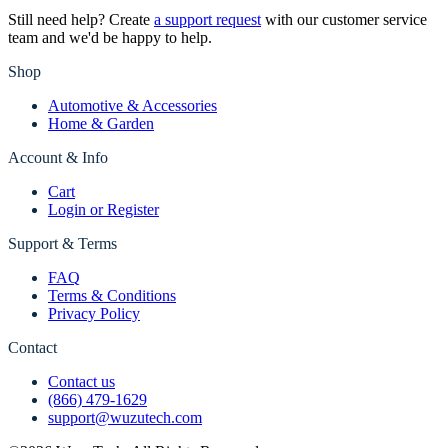
Still need help? Create
a support request
with our customer service
team and we'd be happy to help.
Shop
Automotive & Accessories
Home & Garden
Account & Info
Cart
Login or Register
Support & Terms
FAQ
Terms & Conditions
Privacy Policy
Contact
Contact us
(866) 479-1629
support@wuzutech.com