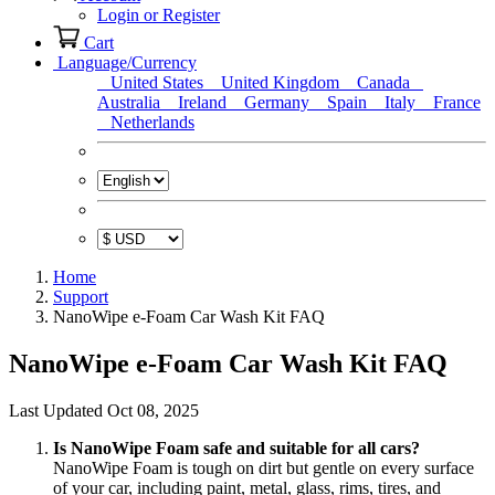
Login or Register
Cart
Language/Currency
United States
United Kingdom
Canada
Australia
Ireland
Germany
Spain
Italy
France
Netherlands
Home
Support
NanoWipe e-Foam Car Wash Kit FAQ
NanoWipe e-Foam Car Wash Kit FAQ
Last Updated Oct 08, 2025
Is NanoWipe Foam safe and suitable for all cars?
NanoWipe Foam is tough on dirt but gentle on every surface
of your car, including paint, metal, glass, rims, tires, and