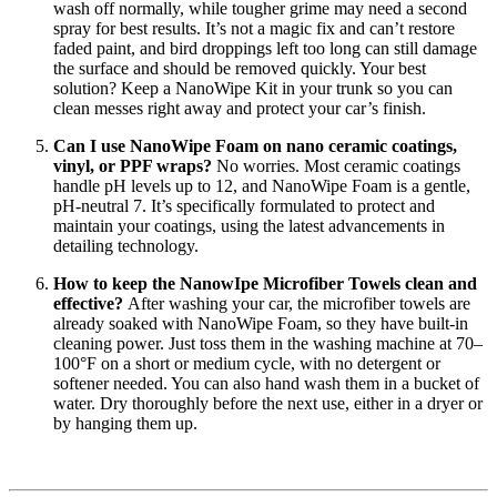
wash off normally, while tougher grime may need a second
spray for best results. It’s not a magic fix and can’t restore
faded paint, and bird droppings left too long can still damage
the surface and should be removed quickly. Your best
solution? Keep a NanoWipe Kit in your trunk so you can
clean messes right away and protect your car’s finish.
Can I use NanoWipe Foam on nano ceramic coatings,
vinyl, or PPF wraps?
No worries. Most ceramic coatings
handle pH levels up to 12, and NanoWipe Foam is a gentle,
pH-neutral 7. It’s specifically formulated to protect and
maintain your coatings, using the latest advancements in
detailing technology.
How to keep the NanowIpe Microfiber Towels clean and
effective?
After washing your car, the microfiber towels are
already soaked with NanoWipe Foam, so they have built-in
cleaning power. Just toss them in the washing machine at 70–
100°F on a short or medium cycle, with no detergent or
softener needed. You can also hand wash them in a bucket of
water. Dry thoroughly before the next use, either in a dryer or
by hanging them up.