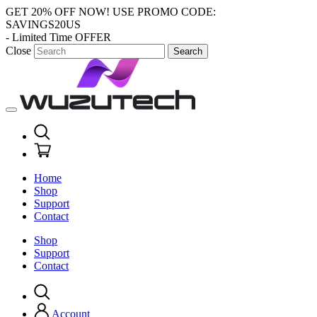
GET 20% OFF NOW!
USE PROMO CODE:
SAVINGS20US
- Limited Time OFFER
Close
Search
Home
Shop
Support
Contact
Shop
Support
Contact
Account