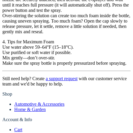
until it reaches full pressure (it will automatically shut off). Press the
power button and test the spray.
Over-stirring the solution can create too much foam inside the bottle,
causing uneven spraying. Too much foam? Open the cap slowly to
release pressure, let it settle, remove a little solution if needed, then
gently mix and reseal.
4. Tips for Maximum Foam
Use water above 59–64°F (15–18°C).
Use purified or soft water if possible.
Mix gently—don’t over-stir.
Make sure the spray bottle is properly pressurized before spraying.
Still need help? Create
a support request
with our customer service
team and we'd be happy to help.
Shop
Automotive & Accessories
Home & Garden
Account & Info
Cart