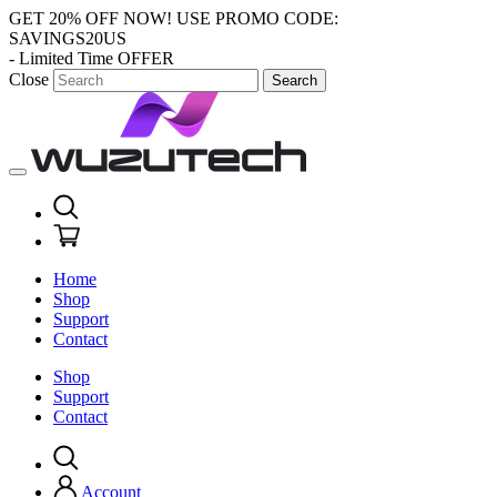
GET 20% OFF NOW!
USE PROMO CODE:
SAVINGS20US
- Limited Time OFFER
Close
Search
Home
Shop
Support
Contact
Shop
Support
Contact
Account