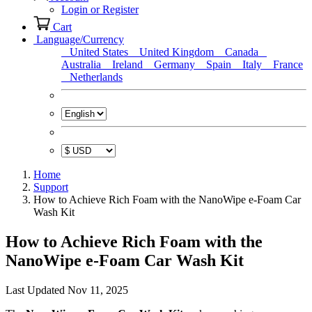
Login or Register
Cart
Language/Currency
United States
United Kingdom
Canada
Australia
Ireland
Germany
Spain
Italy
France
Netherlands
Home
Support
How to Achieve Rich Foam with the NanoWipe e-Foam Car
Wash Kit
How to Achieve Rich Foam with the
NanoWipe e-Foam Car Wash Kit
Last Updated Nov 11, 2025