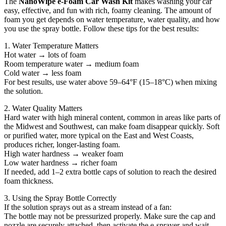
The
NanoWipe e-Foam Car Wash Kit
makes washing your car
easy, effective, and fun with rich, foamy cleaning. The amount of
foam you get depends on water temperature, water quality, and how
you use the spray bottle. Follow these tips for the best results:
1. Water Temperature Matters
Hot water → lots of foam
Room temperature water → medium foam
Cold water → less foam
For best results, use water above 59–64°F (15–18°C) when mixing
the solution.
2. Water Quality Matters
Hard water with high mineral content, common in areas like parts of
the Midwest and Southwest, can make foam disappear quickly. Soft
or purified water, more typical on the East and West Coasts,
produces richer, longer-lasting foam.
High water hardness → weaker foam
Low water hardness → richer foam
If needed, add 1–2 extra bottle caps of solution to reach the desired
foam thickness.
3. Using the Spray Bottle Correctly
If the solution sprays out as a stream instead of a fan:
The bottle may not be pressurized properly. Make sure the cap and
nozzle are securely attached, then activate the e-sprayer and wait