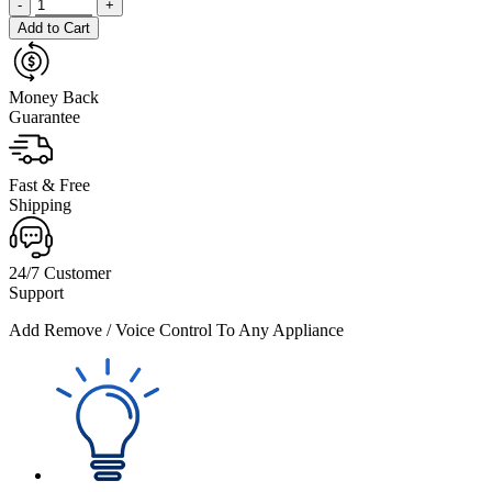
-
+
Add to Cart
Money Back
Guarantee
Fast & Free
Shipping
24/7 Customer
Support
Add Remove / Voice Control To Any Appliance