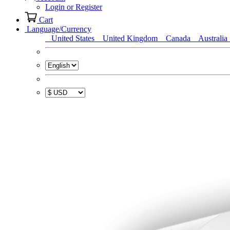
Login or Register
Cart
Language/Currency
United States
United Kingdom
Canada
Australia