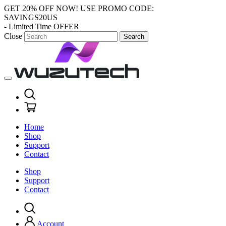
GET 20% OFF NOW!
USE PROMO CODE:
SAVINGS20US
- Limited Time OFFER
Close
Search
Home
Shop
Support
Contact
Shop
Support
Contact
Account