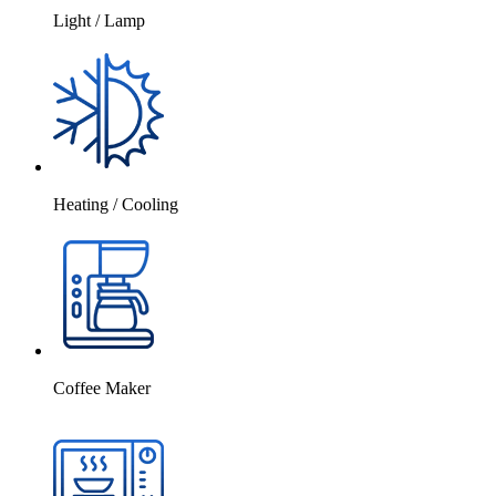
Light / Lamp
Heating / Cooling
Coffee Maker