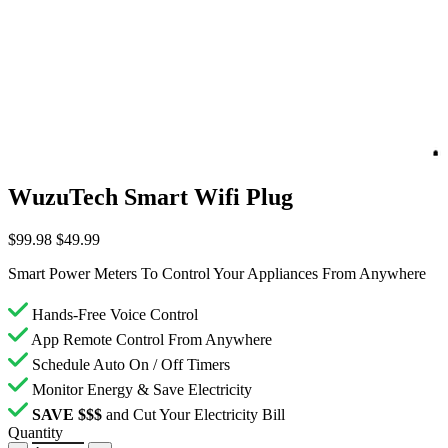
WuzuTech Smart Wifi Plug
$99.98
$49.99
Smart Power Meters To Control Your Appliances From Anywhere
Hands-Free Voice Control
App Remote Control From Anywhere
Schedule Auto On / Off Timers
Monitor Energy & Save Electricity
SAVE $$$
and Cut Your Electricity Bill
Quantity