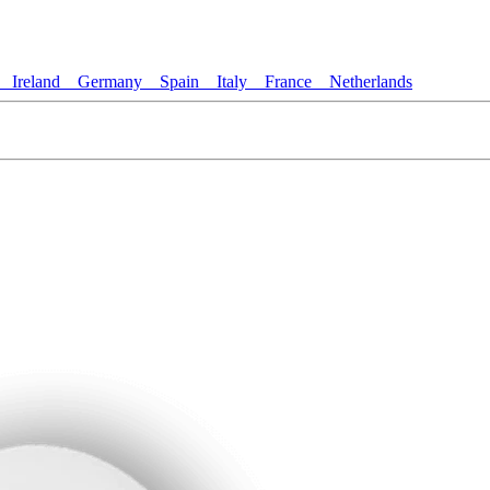
Ireland
Germany
Spain
Italy
France
Netherlands