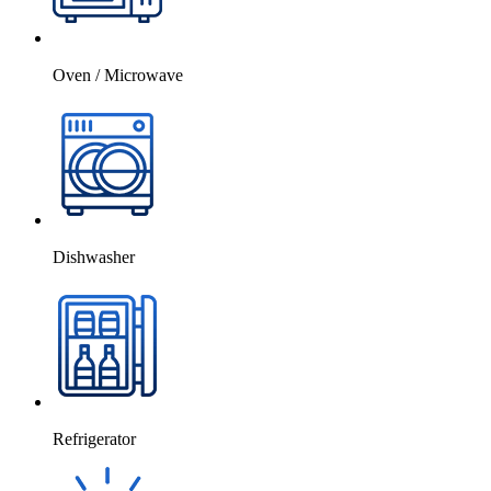
Oven / Microwave
Dishwasher
Refrigerator