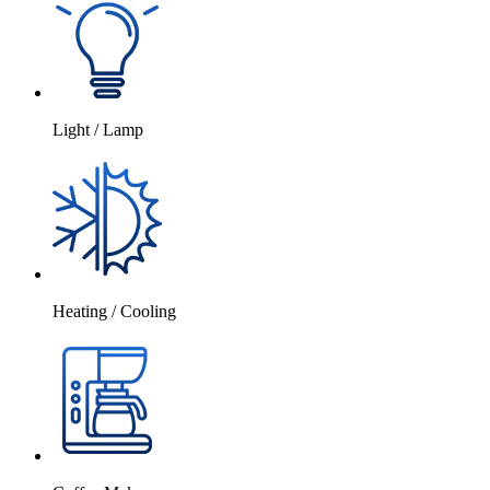
Light / Lamp
Heating / Cooling