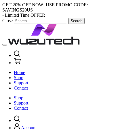
GET 20% OFF NOW!
USE PROMO CODE:
SAVINGS20US
- Limited Time OFFER
Close
Search
Home
Shop
Support
Contact
Shop
Support
Contact
Account