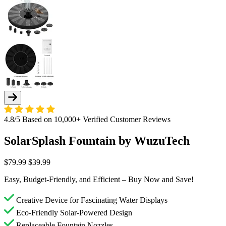
4.8/5 Based on 10,000+ Verified Customer Reviews
SolarSplash Fountain by WuzuTech
$79.99
$39.99
Easy, Budget-Friendly, and Efficient – Buy Now and Save!
Creative Device for Fascinating Water Displays
Eco-Friendly Solar-Powered Design
Replaceable Fountain Nozzles