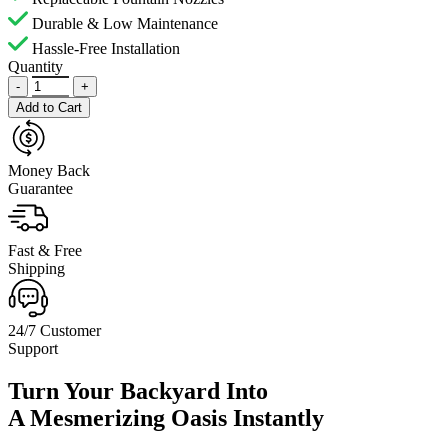
Durable & Low Maintenance
Hassle-Free Installation
Quantity
-
+
Add to Cart
Money Back
Guarantee
Fast & Free
Shipping
24/7 Customer
Support
Turn Your Backyard Into
A Mesmerizing Oasis Instantly