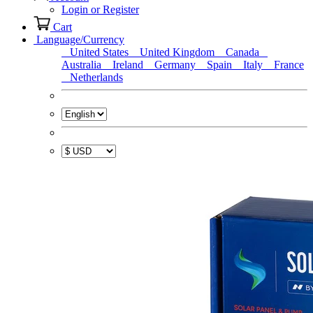
Login or Register
Cart
Language/Currency
United States
United Kingdom
Canada
Australia
Ireland
Germany
Spain
Italy
France
Netherlands