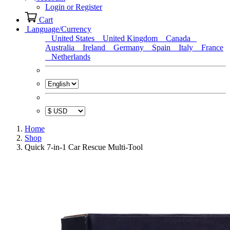
Login or Register
Cart
Language/Currency
United States
United Kingdom
Canada
Australia
Ireland
Germany
Spain
Italy
France
Netherlands
Home
Shop
Quick 7-in-1 Car Rescue Multi-Tool