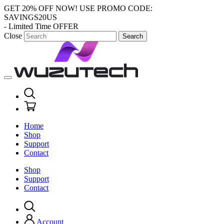
GET 20% OFF NOW!
USE PROMO CODE:
SAVINGS20US
- Limited Time OFFER
Close
Search
Home
Shop
Support
Contact
Shop
Support
Contact
Account