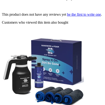
This product does not have any reviews yet
be the first to write one
.
Customers who viewed this item also bought