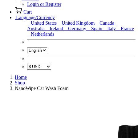
Login or Register
Cart
Language/Currency
United States
United Kingdom
Canada
Australia
Ireland
Germany
Spain
Italy
France
Netherlands
Home
Shop
NanoWipe Car Wash Foam