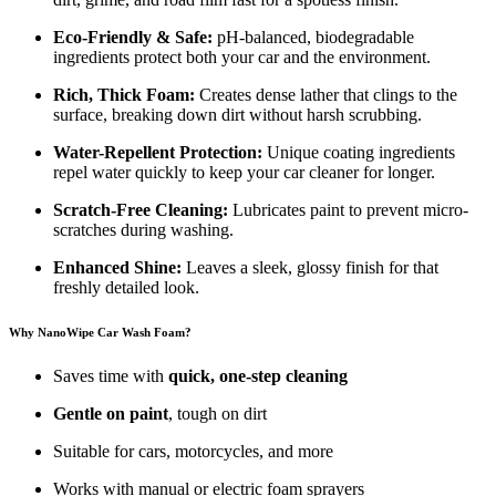
Eco-Friendly & Safe:
pH-balanced, biodegradable
ingredients protect both your car and the environment.
Rich, Thick Foam:
Creates dense lather that clings to the
surface, breaking down dirt without harsh scrubbing.
Water-Repellent Protection:
Unique coating ingredients
repel water quickly to keep your car cleaner for longer.
Scratch-Free Cleaning:
Lubricates paint to prevent micro-
scratches during washing.
Enhanced Shine:
Leaves a sleek, glossy finish for that
freshly detailed look.
Why NanoWipe Car Wash Foam?
Saves time with
quick, one-step cleaning
Gentle on paint
, tough on dirt
Suitable for cars, motorcycles, and more
Works with manual or electric foam sprayers