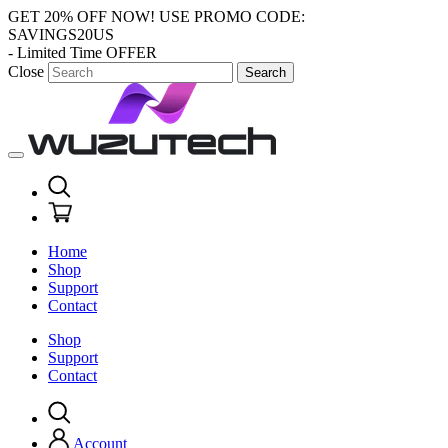
GET 20% OFF NOW!
USE PROMO CODE:
SAVINGS20US
- Limited Time OFFER
Close
Search
Home
Shop
Support
Contact
Shop
Support
Contact
Account