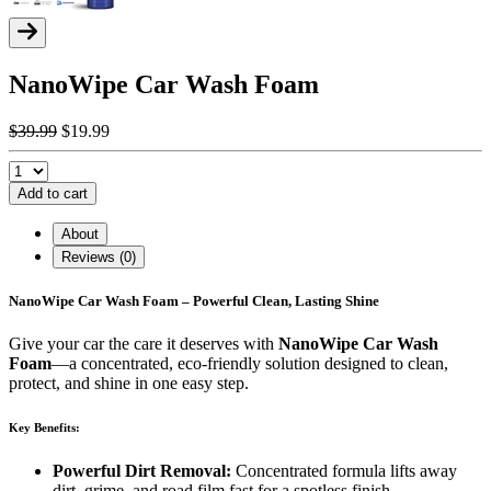
NanoWipe Car Wash Foam
$39.99
$19.99
Add to cart
About
Reviews (0)
NanoWipe Car Wash Foam – Powerful Clean, Lasting Shine
Give your car the care it deserves with
NanoWipe Car Wash
Foam
—a concentrated, eco-friendly solution designed to clean,
protect, and shine in one easy step.
Key Benefits:
Powerful Dirt Removal:
Concentrated formula lifts away
dirt, grime, and road film fast for a spotless finish.