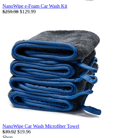
NanoWipe e-Foam Car Wash Kit
$259.98
$129.99
NanoWipe Car Wash Microfiber Towel
$39.92
$19.96
Shop