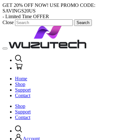
GET 20% OFF NOW!
USE PROMO CODE:
SAVINGS20US
- Limited Time OFFER
Close
Search
Home
Shop
Support
Contact
Shop
Support
Contact
Account