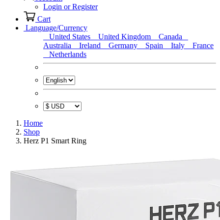
Login or Register
Cart
Language/Currency
United States
United Kingdom
Canada
Australia
Ireland
Germany
Spain
Italy
France
Netherlands
Home
Shop
Herz P1 Smart Ring